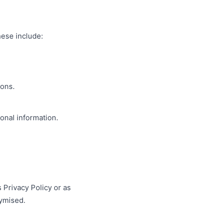
hese include:
ions.
sonal information.
s Privacy Policy or as
nymised.