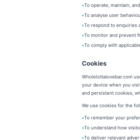
To operate, maintain, and
To analyse user behaviour
To respond to enquiries 
To monitor and prevent fr
To comply with applicable
Cookies
Wholelottalovebar.com use
your device when you visi
and persistent cookies, wh
We use cookies for the fo
To remember your prefer
To understand how visitor
To deliver relevant adver