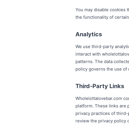
You may disable cookies t
the functionality of certai
Analytics
We use third-party analyti
interact with wholelottal
patterns. The data collec
policy governs the use of 
Third-Party Links
Wholelottalovebar.com cont
platform. These links are 
privacy practices of third
review the privacy policy 