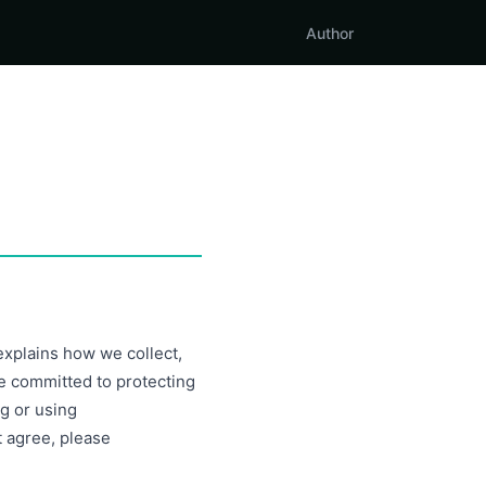
Author
 explains how we collect,
e committed to protecting
g or using
t agree, please