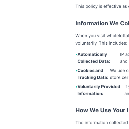
This policy is effective as
Information We Col
When you visit wholelottal
voluntarily. This includes:
Automatically
IP a
Collected Data:
and 
Cookies and
We use co
Tracking Data:
store cer
Voluntarily Provided
If
Information:
an
How We Use Your I
The information collected