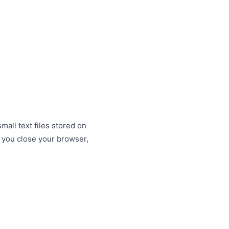
all text files stored on
 you close your browser,