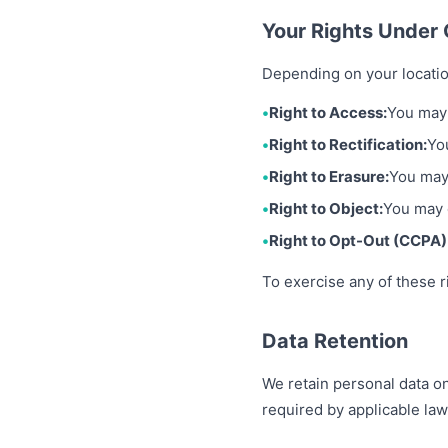
Your Rights Unde
Depending on your locatio
Right to Access:
You may 
Right to Rectification:
Yo
Right to Erasure:
You may 
Right to Object:
You may o
Right to Opt-Out (CCPA)
To exercise any of these r
Data Retention
We retain personal data onl
required by applicable law