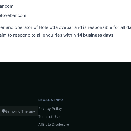
bar.com
alovebar.com
 and operator of Holelottalovebar and is responsible for all da
 aim to respond to all enquiries within
14 business days
.
LEGAL & INFO
Privacy Policy
🛡️
Gambling Therapy
Terms of Use
Affiliate Disclosure