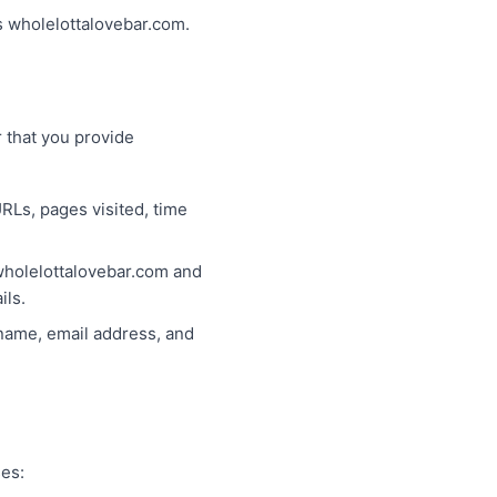
ss wholelottalovebar.com.
 that you provide
RLs, pages visited, time
 wholelottalovebar.com and
ils.
 name, email address, and
ses: