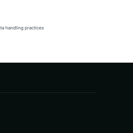
ta handling practices