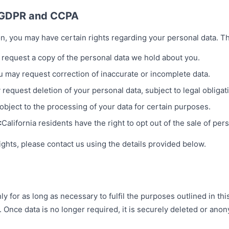
r GDPR and CCPA
n, you may have certain rights regarding your personal data. T
request a copy of the personal data we hold about you.
u may request correction of inaccurate or incomplete data.
request deletion of your personal data, subject to legal obligat
bject to the processing of your data for certain purposes.
:
California residents have the right to opt out of the sale of per
ights, please contact us using the details provided below.
y for as long as necessary to fulfil the purposes outlined in thi
. Once data is no longer required, it is securely deleted or ano