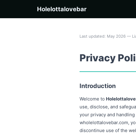
Holelottalovebar
Last updated: May 2026 — Li
Privacy Pol
Introduction
Welcome to
Holelottalov
use, disclose, and safegu
your privacy and handling
wholelottalovebar.com, you
discontinue use of the we