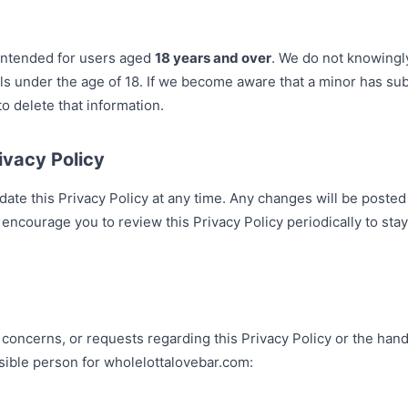
intended for users aged
18 years and over
. We do not knowingl
als under the age of 18. If we become aware that a minor has su
to delete that information.
ivacy Policy
date this Privacy Policy at any time. Any changes will be posted
 encourage you to review this Privacy Policy periodically to s
 concerns, or requests regarding this Privacy Policy or the hand
sible person for wholelottalovebar.com: