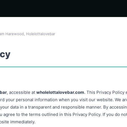
am Harewood, Holelottalovebar
icy
ebar
, accessible at
wholelottalovebar.com
. This Privacy Policy
ard your personal information when you visit our website. We ar
 your data in a transparent and responsible manner. By accessin
 agree to the terms outlined in this Privacy Policy. If you do no
bsite immediately.