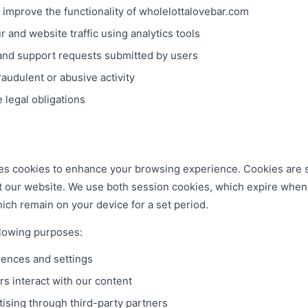
 improve the functionality of wholelottalovebar.com
 and website traffic using analytics tools
and support requests submitted by users
audulent or abusive activity
 legal obligations
s cookies to enhance your browsing experience. Cookies are sm
t our website. We use both session cookies, which expire when
ich remain on your device for a set period.
llowing purposes:
ences and settings
s interact with our content
tising through third-party partners