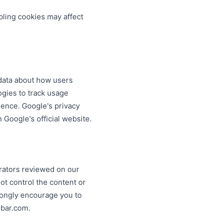
bling cookies may affect
 data about how users
ogies to track usage
ience. Google's privacy
Google's official website.
erators reviewed on our
ot control the content or
trongly encourage you to
ebar.com.