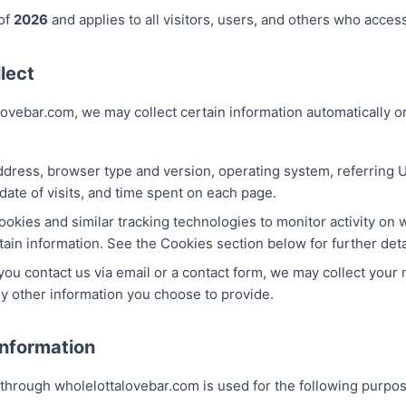
 of
2026
and applies to all visitors, users, and others who acce
lect
ovebar.com, we may collect certain information automatically or
ddress, browser type and version, operating system, referring U
date of visits, and time spent on each page.
okies and similar tracking technologies to monitor activity on
tain information. See the Cookies section below for further deta
 you contact us via email or a contact form, we may collect your
y other information you choose to provide.
nformation
 through wholelottalovebar.com is used for the following purpo