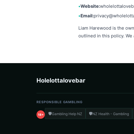
Website:
wholelottalove
Email:
privacy@wholelott
Liam Harewood is the owner
outlined in this policy. We
Holelottalovebar
RESPONSIBLE GAMBLING
🛡️
🛡️
Gambling Help NZ
NZ Health - Gambling
18+