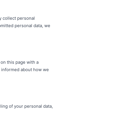
y collect personal
bmitted personal data, we
 on this page with a
tay informed about how we
ling of your personal data,