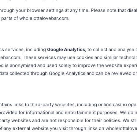
hrough your browser settings at any time. Please note that disa
n parts of wholelottalovebar.com.
cs services, including
Google Analytics
, to collect and analyse
ovebar.com. These services may use cookies and similar technol
ted is anonymised and used solely to improve the website exper
data collected through Google Analytics and can be reviewed on 
ains links to third-party websites, including online casino op
provided for informational and entertainment purposes. We do n
-party websites and are not responsible for their policies. We s
of any external website you visit through links on wholelottalov