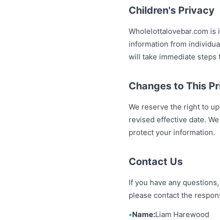
Children's Privacy
Wholelottalovebar.com is 
information from individu
will take immediate steps 
Changes to This Pr
We reserve the right to up
revised effective date. We
protect your information.
Contact Us
If you have any questions,
please contact the respon
Name:
Liam Harewood